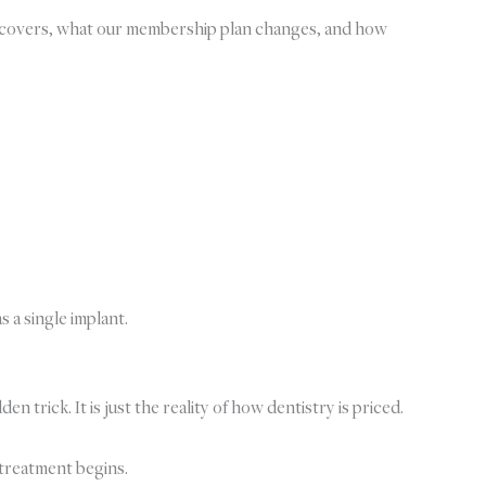
ly covers, what our membership plan changes, and how
s a single implant.
trick. It is just the reality of how dentistry is priced.
 treatment begins.