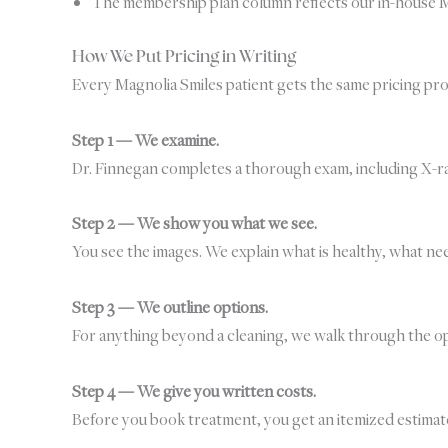
The membership plan column reflects our in-house M
How We Put Pricing in Writing
Every Magnolia Smiles patient gets the same pricing proc
Step 1 — We examine.
Dr. Finnegan completes a thorough exam, including X-ra
Step 2 — We show you what we see.
You see the images. We explain what is healthy, what ne
Step 3 — We outline options.
For anything beyond a cleaning, we walk through the opt
Step 4 — We give you written costs.
Before you book treatment, you get an itemized estimate