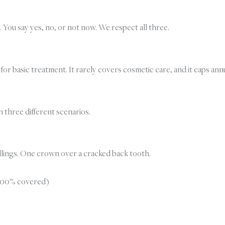
. You say yes, no, or not now. We respect all three.
e for basic treatment. It rarely covers cosmetic care, and it caps 
 three different scenarios.
illings. One crown over a cracked back tooth.
 100% covered)