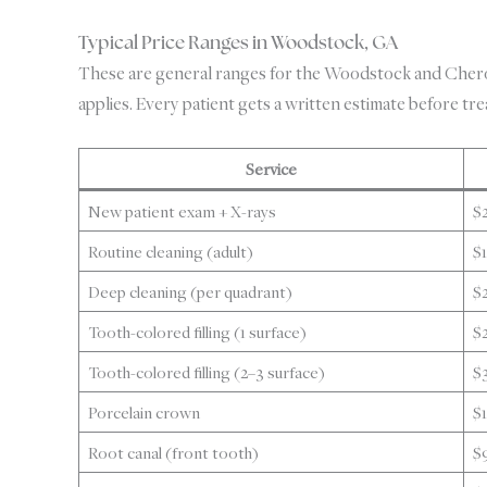
Typical Price Ranges in Woodstock, GA
These are general ranges for the Woodstock and Cherok
applies. Every patient gets a written estimate before tr
Service
New patient exam + X-rays
$
Routine cleaning (adult)
$
Deep cleaning (per quadrant)
$
Tooth-colored filling (1 surface)
$
Tooth-colored filling (2–3 surface)
$
Porcelain crown
$
Root canal (front tooth)
$