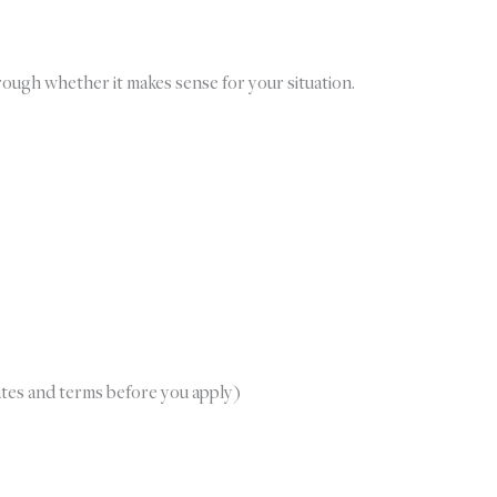
hrough whether it makes sense for your situation.
ates and terms before you apply)