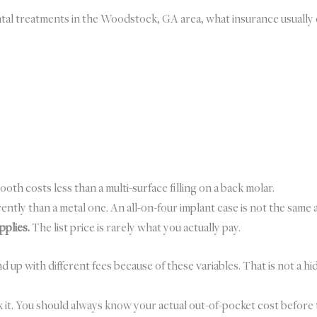
ental treatments in the Woodstock, GA area, what insurance usual
tooth costs less than a multi-surface filling on a back molar.
ently than a metal one. An all-on-four implant case is not the same a
pplies.
The list price is rarely what you actually pay.
with different fees because of these variables. That is not a hidden 
k it. You should always know your actual out-of-pocket cost before