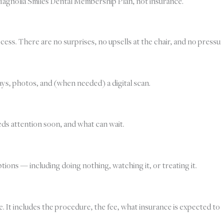
agnolia Smiles Dental Membership Plan, not insurance.
ess. There are no surprises, no upsells at the chair, and no pressu
ys, photos, and (when needed) a digital scan.
eds attention soon, and what can wait.
ions — including doing nothing, watching it, or treating it.
. It includes the procedure, the fee, what insurance is expected to