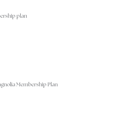
ership plan
Magnolia Membership Plan