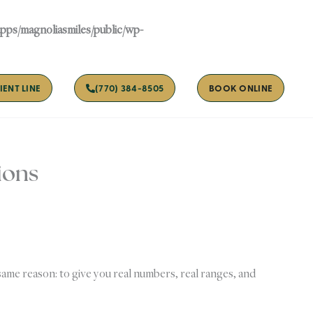
apps/magnoliasmiles/public/wp-
IENT LINE
(770) 384-8505
BOOK ONLINE
ions
same reason: to give you real numbers, real ranges, and