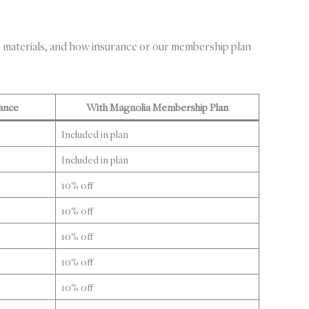
 materials, and how insurance or our membership plan
ance
With Magnolia Membership Plan
Included in plan
Included in plan
10% off
10% off
10% off
10% off
10% off