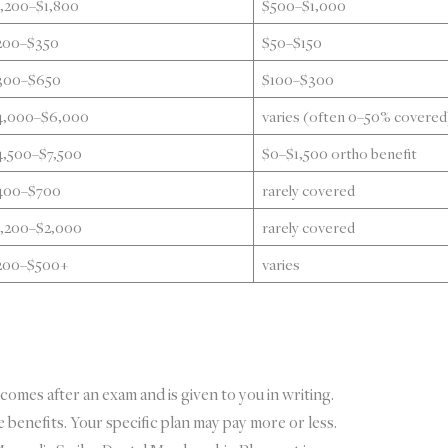
1,200–$1,800
$500–$1,000
200–$350
$50–$150
300–$650
$100–$300
4,000–$6,000
varies (often 0–50% covered
4,500–$7,500
$0–$1,500 ortho benefit
400–$700
rarely covered
1,200–$2,000
rarely covered
200–$500+
varies
comes after an exam and is given to you in writing.
benefits. Your specific plan may pay more or less.