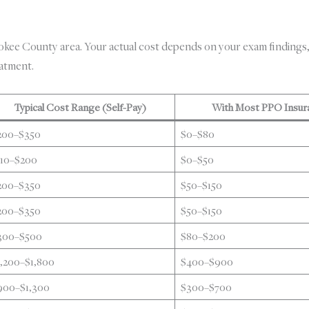
ee County area. Your actual cost depends on your exam findings,
eatment.
Typical Cost Range (Self-Pay)
With Most PPO Insur
200–$350
$0–$80
110–$200
$0–$50
200–$350
$50–$150
200–$350
$50–$150
300–$500
$80–$200
1,200–$1,800
$400–$900
900–$1,300
$300–$700