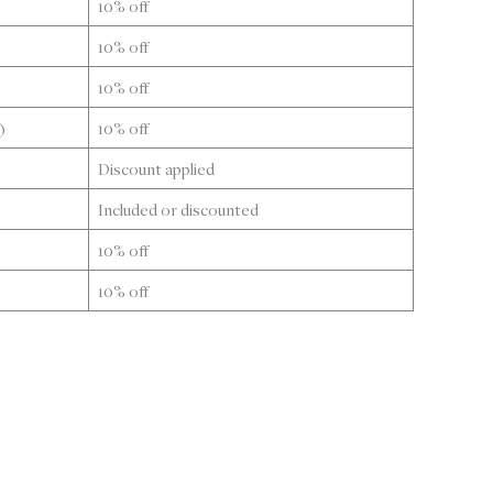
10% off
10% off
10% off
)
10% off
Discount applied
Included or discounted
10% off
10% off