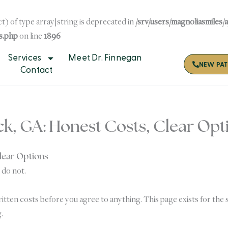
t) of type array|string is deprecated in
/srv/users/magnoliasmiles/
s.php
on line
1896
Services
Meet Dr. Finnegan
NEW PAT
Contact
ck, GA: Honest Costs, Clear Opt
Clear Options
 do not.
tten costs before you agree to anything. This page exists for the 
.