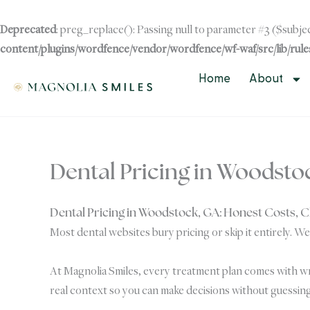
Skip
to
Deprecated
: preg_replace(): Passing null to parameter #3 ($subjec
content
content/plugins/wordfence/vendor/wordfence/wf-waf/src/lib/rule
Skip to
content
Home
About
Dental Pricing in Woodsto
Dental Pricing in Woodstock, GA: Honest Costs, 
Most dental websites bury pricing or skip it entirely. We
At Magnolia Smiles, every treatment plan comes with wri
real context so you can make decisions without guessing