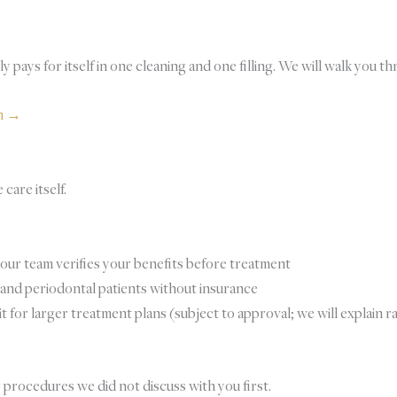
 pays for itself in one cleaning and one filling. We will walk you t
an →
care itself.
ur team verifies your benefits before treatment
, and periodontal patients without insurance
for larger treatment plans (subject to approval; we will explain r
s
r procedures we did not discuss with you first.