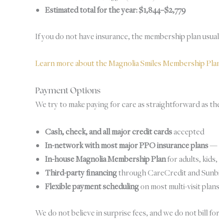
Estimated total for the year: $1,844–$2,779
If you do not have insurance, the membership plan usually
Learn more about the Magnolia Smiles Membership Pl
Payment Options
We try to make paying for care as straightforward as the 
Cash, check, and all major credit cards
accepted
In-network with most major PPO insurance plans
— o
In-house Magnolia Membership Plan
for adults, kids
Third-party financing
through CareCredit and Sunbit 
Flexible payment scheduling
on most multi-visit plan
We do not believe in surprise fees, and we do not bill fo