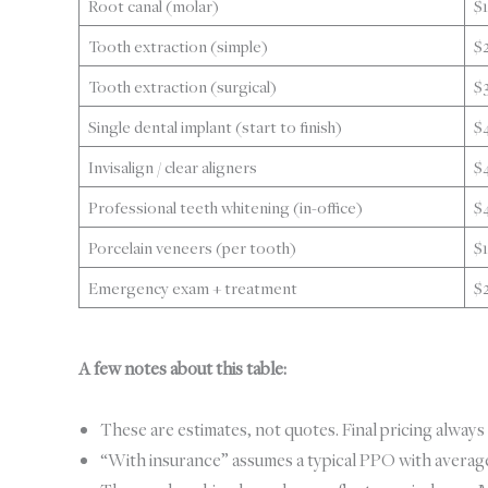
Root canal (molar)
$
Tooth extraction (simple)
$
Tooth extraction (surgical)
$
Single dental implant (start to finish)
$
Invisalign / clear aligners
$
Professional teeth whitening (in-office)
$
Porcelain veneers (per tooth)
$
Emergency exam + treatment
$
A few notes about this table:
These are estimates, not quotes. Final pricing always 
“With insurance” assumes a typical PPO with average 