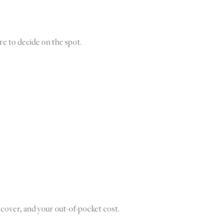
re to decide on the spot.
 cover, and your out-of-pocket cost.