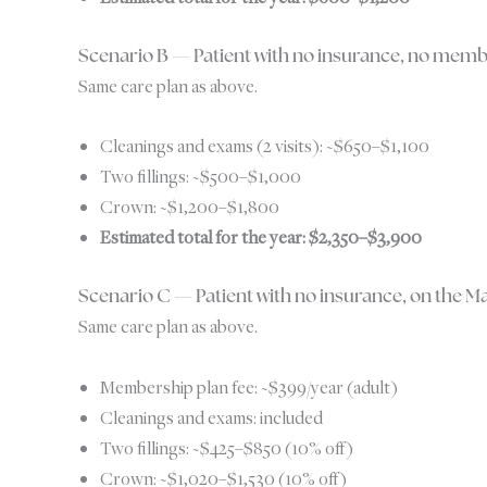
Scenario B — Patient with no insurance, no memb
Same care plan as above.
Cleanings and exams (2 visits): ~$650–$1,100
Two fillings: ~$500–$1,000
Crown: ~$1,200–$1,800
Estimated total for the year: $2,350–$3,900
Scenario C — Patient with no insurance, on the 
Same care plan as above.
Membership plan fee: ~$399/year (adult)
Cleanings and exams: included
Two fillings: ~$425–$850 (10% off)
Crown: ~$1,020–$1,530 (10% off)