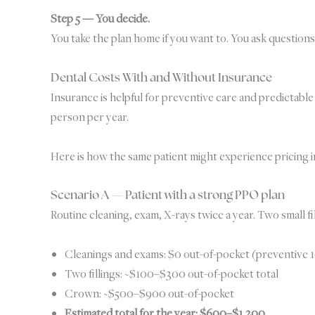
Step 5 — You decide.
You take the plan home if you want to. You ask questions
Dental Costs With and Without Insurance
Insurance is helpful for preventive care and predictabl
person per year.
Here is how the same patient might experience pricing in
Scenario A — Patient with a strong PPO plan
Routine cleaning, exam, X-rays twice a year. Two small f
Cleanings and exams: $0 out-of-pocket (preventive
Two fillings: ~$100–$300 out-of-pocket total
Crown: ~$500–$900 out-of-pocket
Estimated total for the year: $600–$1,200