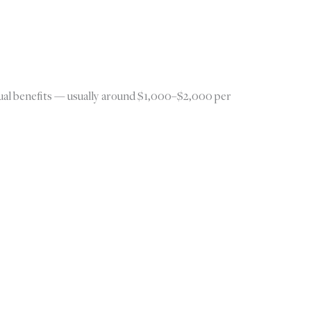
annual benefits — usually around $1,000–$2,000 per