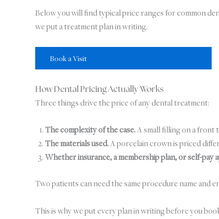
Below you will find typical price ranges for common d
we put a treatment plan in writing.
Book a Visit
See Our Membership Plan
How Dental Pricing Actually Works
Three things drive the price of any dental treatment:
The complexity of the case.
A small filling on a front 
The materials used.
A porcelain crown is priced differ
Whether insurance, a membership plan, or self-pay a
Two patients can need the same procedure name and end up 
This is why we put every plan in writing before you boo