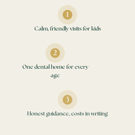
Calm, friendly visits for kids
One dental home for every
age
Honest guidance, costs in writing