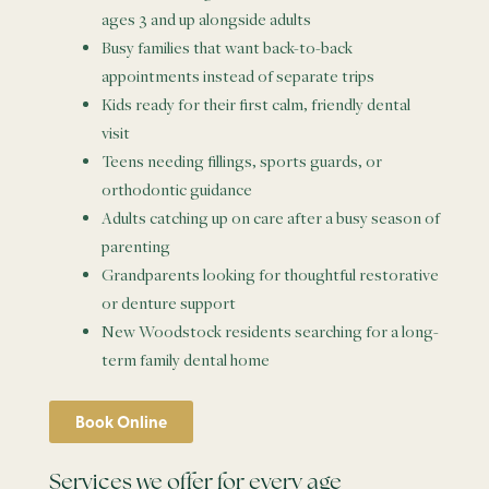
ages 3 and up alongside adults
Busy families that want back-to-back
appointments instead of separate trips
Kids ready for their first calm, friendly dental
visit
Teens needing fillings, sports guards, or
orthodontic guidance
Adults catching up on care after a busy season of
parenting
Grandparents looking for thoughtful restorative
or denture support
New Woodstock residents searching for a long-
term family dental home
Book Online
Services we offer for every age