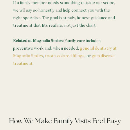
If a family member needs something outside our scope,
we will say so honestly and help connect you with the
right specialist. The goal is steady, honest guidance and
treatment that fits real life, not just the chart.
Related at Magnolia Smiles:
Family care includes
preventive work and, when needed,
general dentistry at
Magnolia Smiles
,
tooth-colored fillings
, or
gum disease
treatment
.
How We Make Family Visits Feel Easy