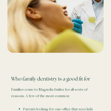
Who family dentistry is a good fit for
Families come to Magnolia Smiles for all sorts of
reasons. A few of the most common:
Parents looking for one office that sees kids