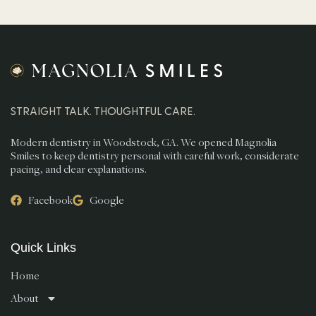
STRAIGHT TALK. THOUGHTFUL CARE.
Modern dentistry in Woodstock, GA. We opened Magnolia
Smiles to keep dentistry personal with careful work, considerate
pacing, and clear explanations.
Facebook
Google
Quick Links
Home
About