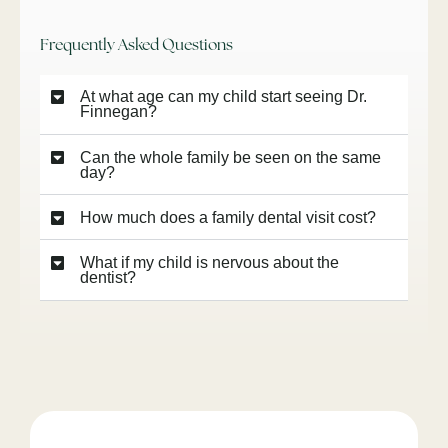
Frequently Asked Questions
At what age can my child start seeing Dr.
Finnegan?
Can the whole family be seen on the same
day?
How much does a family dental visit cost?
What if my child is nervous about the
dentist?