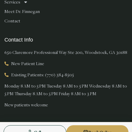
Services
Meet Dr. Finnegan
Contact
Contact Info
650 Claremore Professional Way Ste 200, Woodstock, GA 30188
New Patient Line
Existing Patients: (770) 384-8505
Monday 8 AM to 5 PM Tuesday 8 AM to 5 PM Wednesday 8 AM to
5 PM Thursday 8 AM to 5 PM Friday 8 AM to 3 PM
New patients welcome
© 2026 Magnolia Smiles. All rights reserved.