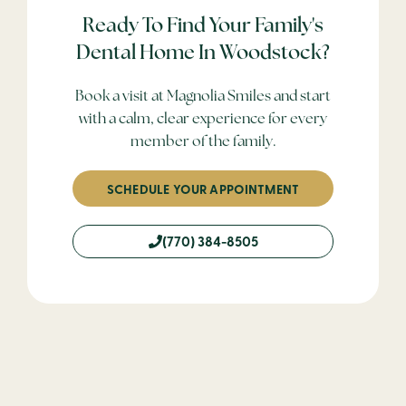
Ready To Find Your Family's
Dental Home In Woodstock?
Book a visit at Magnolia Smiles and start
with a calm, clear experience for every
member of the family.
SCHEDULE YOUR APPOINTMENT
(770) 384-8505