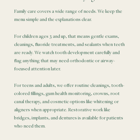
Family care covers a wide range of needs. We keep the
menu simple and the explanations clear.
For children ages 3 and up, that means gentle exams,
cleanings, fluoride treatments, and sealants when teeth
are ready. We watch tooth development carefully and
flag anything that may need orthodontic or airway-
focused attention later.
For teens and adults, we offer routine cleanings, tooth-
colored fillings, gum health monitoring, crowns, root
canal therapy, and cosmetic options like whitening or
aligners when appropriate. Restorative work like
bridges, implants, and dentures is available for patients
who need them.