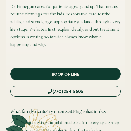
Dr. Finnegan cares for patients ages 3 and up. That means
routine cleanings for the kids, restorative care for the
adults, and steady, age-appropriate guidance through every
life stage. We listen first, explain clearly, and put treatment
options in writing so families always know what is
happening and why.
BOOK ONLINE
(770) 384-8505
What family dentistry means at Magnolia Smiles
Family dentistry is general dental care for every age group
under one roof. At Magnolia Smiles, that includes