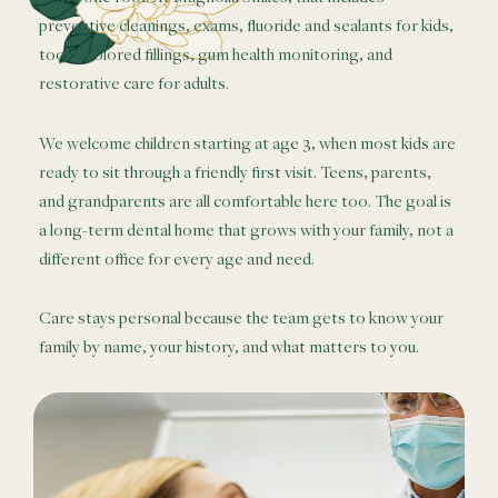
preventive cleanings, exams, fluoride and sealants for kids,
tooth-colored fillings, gum health monitoring, and
restorative care for adults.
We welcome children starting at age 3, when most kids are
ready to sit through a friendly first visit. Teens, parents,
and grandparents are all comfortable here too. The goal is
a long-term dental home that grows with your family, not a
different office for every age and need.
Care stays personal because the team gets to know your
family by name, your history, and what matters to you.