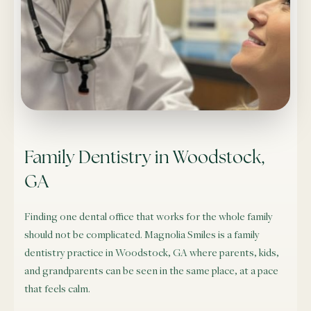
Family Dentistry in Woodstock,
GA
Finding one dental office that works for the whole family
should not be complicated. Magnolia Smiles is a family
dentistry practice in Woodstock, GA where parents, kids,
and grandparents can be seen in the same place, at a pace
that feels calm.