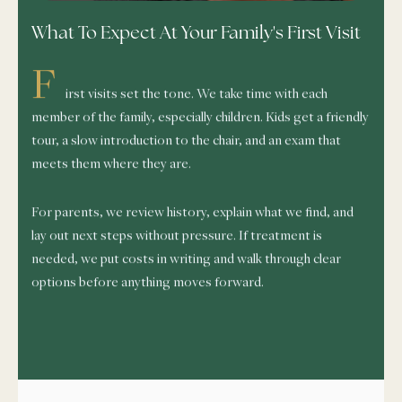
What To Expect At Your Family's First Visit
F
irst visits set the tone. We take time with each
member of the family, especially children. Kids get a friendly
tour, a slow introduction to the chair, and an exam that
meets them where they are.
For parents, we review history, explain what we find, and
lay out next steps without pressure. If treatment is
needed, we put costs in writing and walk through clear
options before anything moves forward.