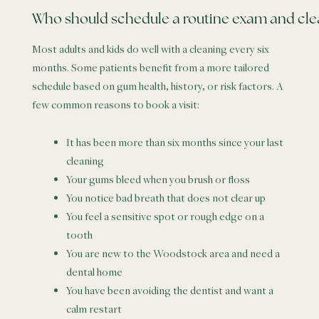
Who should schedule a routine exam and cle
Most adults and kids do well with a cleaning every six
months. Some patients benefit from a more tailored
schedule based on gum health, history, or risk factors. A
few common reasons to book a visit:
It has been more than six months since your last
cleaning
Your gums bleed when you brush or floss
You notice bad breath that does not clear up
You feel a sensitive spot or rough edge on a
tooth
You are new to the Woodstock area and need a
dental home
You have been avoiding the dentist and want a
calm restart