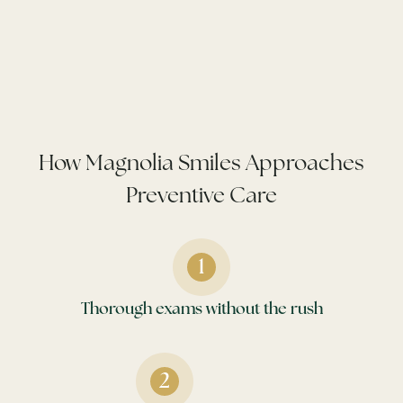
How Magnolia Smiles Approaches
Preventive Care
Thorough exams without the rush