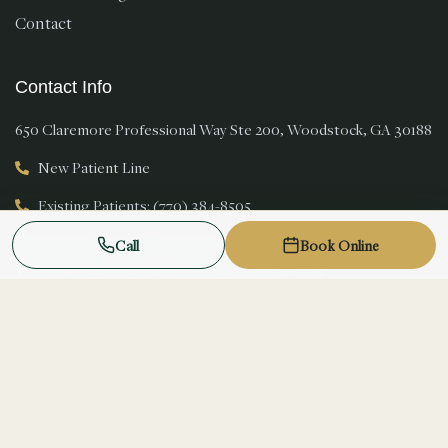
Contact
Contact Info
650 Claremore Professional Way Ste 200, Woodstock, GA 30188
New Patient Line
Existing Patients: (770) 384-8505
Monday 8 AM to 5 PM Tuesday 8 AM to 5 PM Wednesday 8 AM to
Call
Book Online
5 PM Thursday 8 AM to 5 PM Friday 8 AM to 3 PM
New patients welcome
© 2026 Magnolia Smiles. All rights reserved.