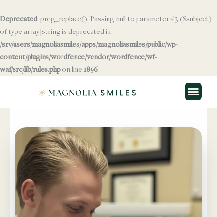
Skip
to
Deprecated
: preg_replace(): Passing null to parameter #3 ($subject)
content
of type array|string is deprecated in
/srv/users/magnoliasmiles/apps/magnoliasmiles/public/wp-
content/plugins/wordfence/vendor/wordfence/wf-
waf/src/lib/rules.php
Skip to
on line
1896
content