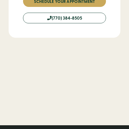
SCHEDULE YOUR APPOINTMENT
(770) 384-8505