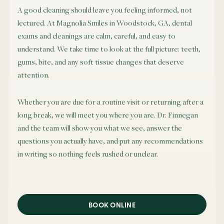
A good cleaning should leave you feeling informed, not
lectured. At Magnolia Smiles in Woodstock, GA, dental
exams and cleanings are calm, careful, and easy to
understand. We take time to look at the full picture: teeth,
gums, bite, and any soft tissue changes that deserve
attention.
Whether you are due for a routine visit or returning after a
long break, we will meet you where you are. Dr. Finnegan
and the team will show you what we see, answer the
questions you actually have, and put any recommendations
in writing so nothing feels rushed or unclear.
BOOK ONLINE