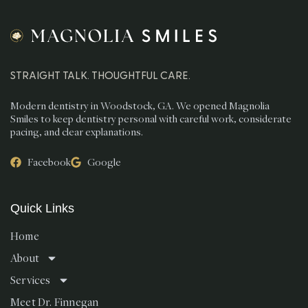
STRAIGHT TALK. THOUGHTFUL CARE.
Modern dentistry in Woodstock, GA. We opened Magnolia
Smiles to keep dentistry personal with careful work, considerate
pacing, and clear explanations.
Facebook
Google
Quick Links
Home
About
Services
Meet Dr. Finnegan