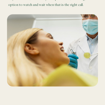
option to watch and wait when that is the right call.