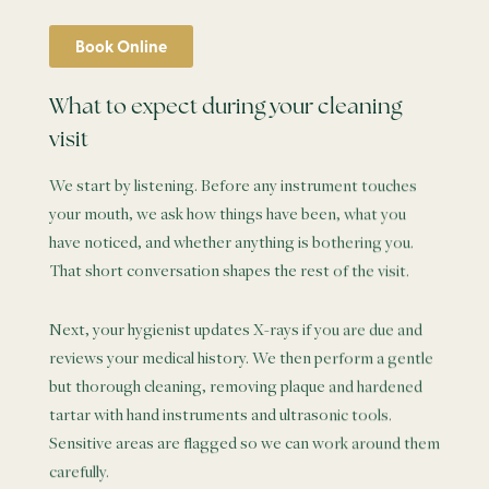
Book Online
What to expect during your cleaning
visit
We start by listening. Before any instrument touches
your mouth, we ask how things have been, what you
have noticed, and whether anything is bothering you.
That short conversation shapes the rest of the visit.
Next, your hygienist updates X-rays if you are due and
reviews your medical history. We then perform a gentle
but thorough cleaning, removing plaque and hardened
tartar with hand instruments and ultrasonic tools.
Sensitive areas are flagged so we can work around them
carefully.