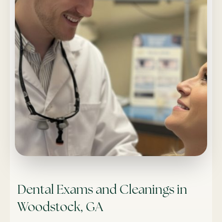
Dental Exams and Cleanings in
Woodstock, GA