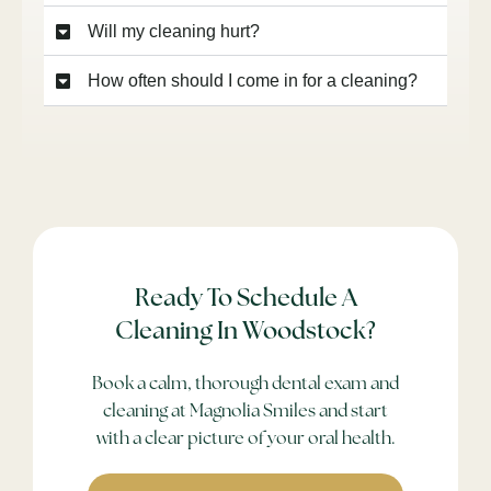
Will my cleaning hurt?
How often should I come in for a cleaning?
Ready To Schedule A
Cleaning In Woodstock?
Book a calm, thorough dental exam and
cleaning at Magnolia Smiles and start
with a clear picture of your oral health.