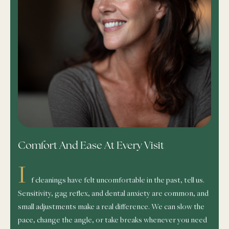
Comfort And Ease At Every Visit
I
f cleanings have felt uncomfortable in the past, tell us.
Sensitivity, gag reflex, and dental anxiety are common, and
small adjustments make a real difference. We can slow the
pace, change the angle, or take breaks whenever you need