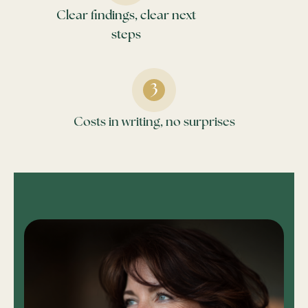
Clear findings, clear next
steps
Costs in writing, no surprises