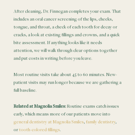
After cleaning, Dr. Finnegan completes your exam. That
includes an oral cancer screening of the lips, cheeks,
tongue, and throat, a check of each tooth for decay or
cracks, a look at existing fillings and crowns, and a quick
bite assessment. If anything looks like it needs
attention, we will walk through clear options together
and put costs in writing before you leave.
Most routine visits take about 45 to 60 minutes. New-
patient visits may run longer because we are gathering a
full baseline.
Related at Magnolia Smiles:
Routine exams catch issues
early, which means more of our patients move into
general dentistry at Magnolia Smiles
,
family dentistry
,
or
tooth-colored fillings
.