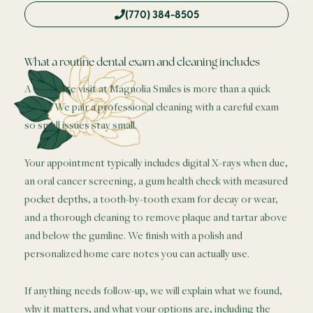
(770) 384-8505
What a routine dental exam and cleaning includes
A complete visit at Magnolia Smiles is more than a quick
polish. We pair a professional cleaning with a careful exam
so small issues stay small.
Your appointment typically includes digital X-rays when due,
an oral cancer screening, a gum health check with measured
pocket depths, a tooth-by-tooth exam for decay or wear,
and a thorough cleaning to remove plaque and tartar above
and below the gumline. We finish with a polish and
personalized home care notes you can actually use.
If anything needs follow-up, we will explain what we found,
why it matters, and what your options are, including the