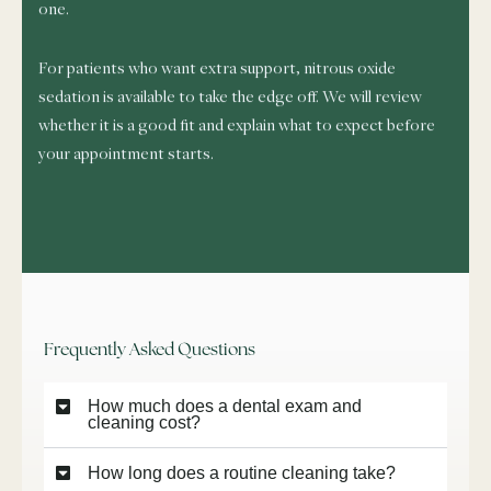
one.
For patients who want extra support, nitrous oxide
sedation is available to take the edge off. We will review
whether it is a good fit and explain what to expect before
your appointment starts.
Frequently Asked Questions
How much does a dental exam and
cleaning cost?
How long does a routine cleaning take?