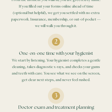
If you filled out your forms online ahead of time
(optional but helpful), we get you settled with no extra
paperwork. Insurance, membership, or out-of-pocket —
we will walk you through it.
One-on-one time with your hygienist
We start by listening. Your hygienist completes a gentle
cleaning, takes diagnostic x-rays, and checks your gums
and teeth with care. You see what we see on the screen,
get clear next steps, and never feel rushed.
Doctor exam and treatment planning