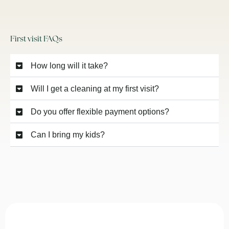
First visit FAQs
How long will it take?
Will I get a cleaning at my first visit?
Do you offer flexible payment options?
Can I bring my kids?