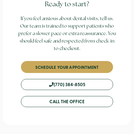
Ready to start?
If you feel anxious about dental visits, tell us.
Our team is trained to support patients who
prefer a slower pace or extra reassurance. You
should feel safe and respected from check-in
to checkout.
SCHEDULE YOUR APPOINTMENT
(770) 384-8505
CALL THE OFFICE