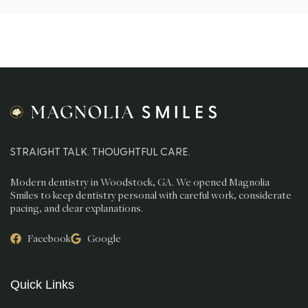
STRAIGHT TALK. THOUGHTFUL CARE.
Modern dentistry in Woodstock, GA. We opened Magnolia
Smiles to keep dentistry personal with careful work, considerate
pacing, and clear explanations.
Facebook
Google
Quick Links