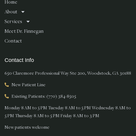
Home
About
Services
Meet Dr. Finnegan
Contact
Contact Info
650 Claremore Professional Way Ste 200, Woodstock, GA 30188
New Patient Line
Existing Patients: (770) 384-8505
Monday 8 AM to 5 PM Tuesday 8 AM to 5 PM Wednesday 8 AM to
5 PM Thursday 8 AM to 5 PM Friday 8 AM to 3 PM
New patients welcome