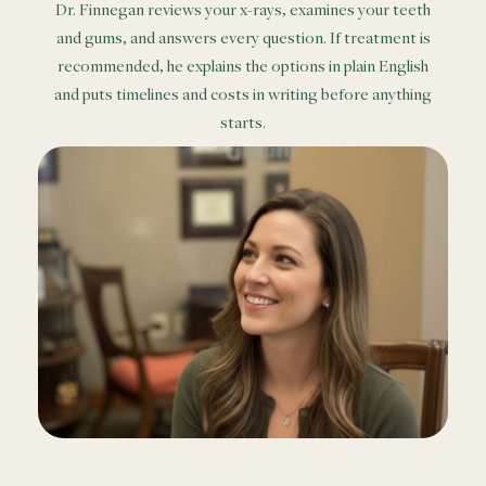
Dr. Finnegan reviews your x-rays, examines your teeth
and gums, and answers every question. If treatment is
recommended, he explains the options in plain English
and puts timelines and costs in writing before anything
starts.