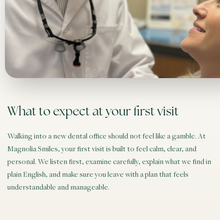
What to expect at your first visit
Walking into a new dental office should not feel like a gamble. At
Magnolia Smiles, your first visit is built to feel calm, clear, and
personal. We listen first, examine carefully, explain what we find in
plain English, and make sure you leave with a plan that feels
understandable and manageable.