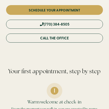
SCHEDULE YOUR APPOINTMENT
(770) 384-8505
CALL THE OFFICE
Your first appointment, step by step
Warm welcome at check-in
From the moment you walk in, you are greeted by name.