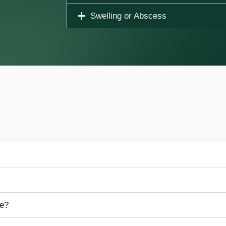
Swelling or Abscess
me?