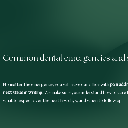
Common dental emergencies and s
No matter the emergency, you will leave our office with
pain addr
next steps in writing
. We make sure you understand how to care f
what to expect over the next few days, and when to follow up.