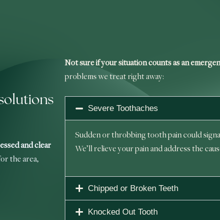
Not sure if your situation counts as an emerge
problems we treat right away:
olutions
Severe Toothaches
Sudden or throbbing tooth pain could signal
essed and clear
We’ll relieve your pain and address the caus
or the area,
Chipped or Broken Teeth
Knocked Out Tooth