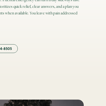
itizes quick relief, clear answers, and a plan you
s when available. You leave with pain addressed
84-8505