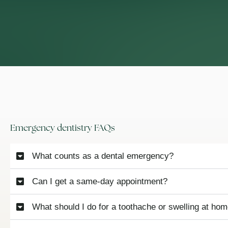
Emergency dentistry FAQs
What counts as a dental emergency?
Can I get a same-day appointment?
What should I do for a toothache or swelling at ho