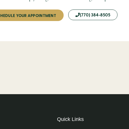
(770) 384-8505
HEDULE YOUR APPOINTMENT
Quick Links