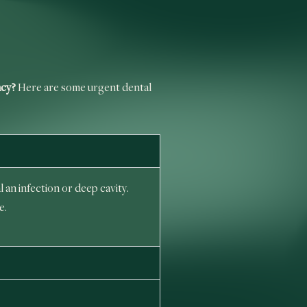
ncy?
Here are some urgent dental
 an infection or deep cavity.
e.