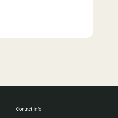
Contact Info