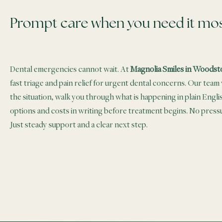
Prompt care when you need it mo
Dental emergencies cannot wait. At
Magnolia Smiles in Woodst
fast triage and pain relief for urgent dental concerns. Our team w
the situation, walk you through what is happening in plain Engli
options and costs in writing before treatment begins. No pres
Just steady support and a clear next step.