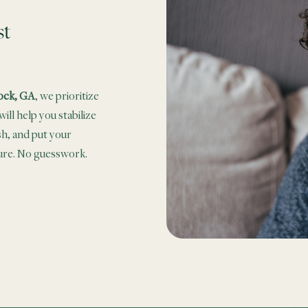
st
ock, GA
, we prioritize
ill help you stabilize
sh, and put your
sure. No guesswork.