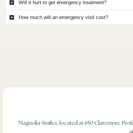
Will it hurt to get emergency treatment?
How much will an emergency visit cost?
Magnolia Smiles, located at 650 Claremore Profe
a