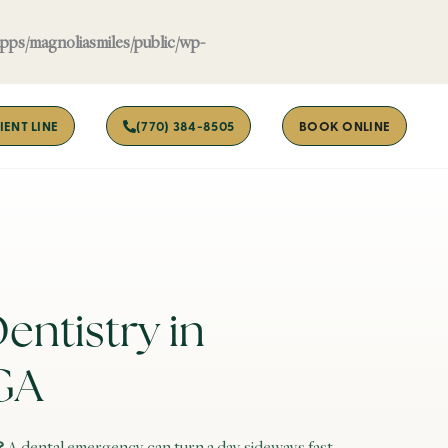
apps/magnoliasmiles/public/wp-
IENT LINE
(770) 384-8505
BOOK ONLINE
ntistry in
GA
?
A dental emergency can turn a day sideways fast.