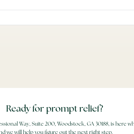
Ready for prompt relief?
ssional Way, Suite 200, Woodstock, GA 30188, is here wh
nd we will help you figure out the next right step.