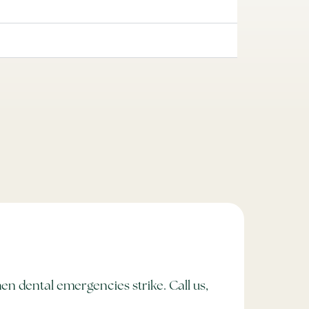
en dental emergencies strike. Call us,