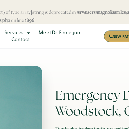
t) of type array|string is deprecated in
/srv/users/magnoliasmiles/
s.php
on line
1896
Services
Meet Dr. Finnegan
NEW PAT
Contact
Emergency De
Woodstock, 
Toothache, broken tooth, or swelling