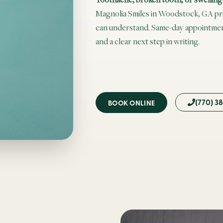
Magnolia Smiles in Woodstock, GA prior
can understand. Same-day appointment
and a clear next step in writing.
(770) 3
BOOK ONLINE