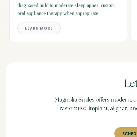
diagnosed mild to moderate sleep apnea, custom
oral appliance therapy when appropriate.
LEARN MORE
Le
Magnolia Smiles offers modern, c
restorative, implant, aligner,
SCHED