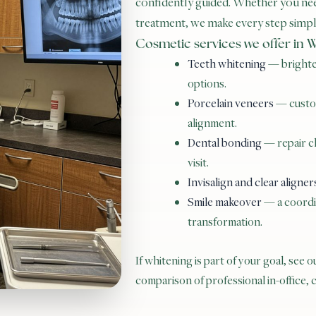
confidently guided. Whether you nee
treatment, we make every step simple
Cosmetic services we offer in
Teeth whitening
— brighten
options.
Porcelain veneers
— custom
alignment.
Dental bonding
— repair ch
visit.
Invisalign and clear aligner
Smile makeover
— a coordin
transformation.
If whitening is part of your goal, see 
comparison of professional in-office,