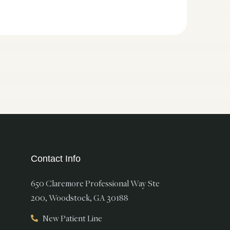
Contact Info
650 Claremore Professional Way Ste
200, Woodstock, GA 30188
New Patient Line