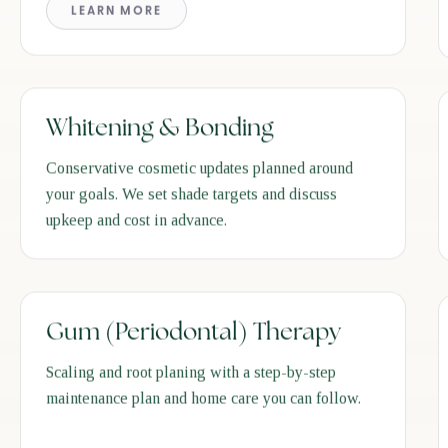
LEARN MORE
Whitening & Bonding
Conservative cosmetic updates planned around
your goals. We set shade targets and discuss
upkeep and cost in advance.
Gum (Periodontal) Therapy
Scaling and root planing with a step-by-step
maintenance plan and home care you can follow.