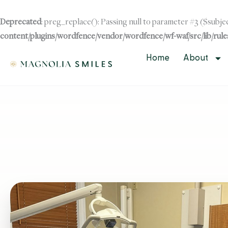
Skip
to
Deprecated
: preg_replace(): Passing null to parameter #3 ($subjec
content
content/plugins/wordfence/vendor/wordfence/wf-waf/src/lib/rule
Skip to
content
Home
About