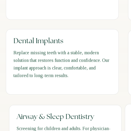
Dental Implants
Replace missing teeth with a stable, modern
solution that restores function and confidence. Our
implant approach is clear, comfortable, and
tailored to long-term results.
Airway & Sleep Dentistry
Screening for children and adults. For physician-