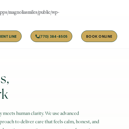
apps/magnoliasmiles/public/wp-
IENT LINE
(770) 384-8505
BOOK ONLINE
s,
rk
y meets human clarity. We use advanced
oach to deliver care that feels calm, honest, and