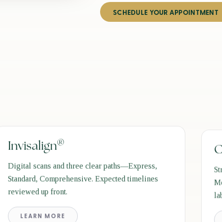
SCHEDULE YOUR APPOINTMENT
®
Invisalign
C
Digital scans and three clear paths—Express,
St
Standard, Comprehensive. Expected timelines
Mo
reviewed up front.
la
LEARN MORE