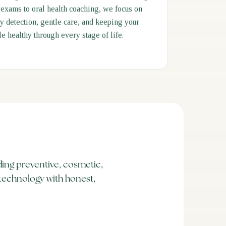
 exams to oral health coaching, we focus on
ly detection, gentle care, and keeping your
le healthy through every stage of life.
ing preventive, cosmetic,
technology with honest,