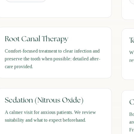
Root Canal Therapy
T
Comfort-focused treatment to clear infection and
Wh
preserve the tooth when possible; detailed after-
re
care provided.
Sedation (Nitrous Oxide)
C
A calmer visit for anxious patients. We review
Bo
suitability and what to expect beforehand.
ar
Fr