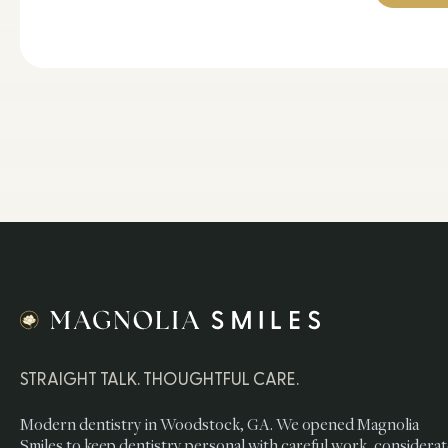
STRAIGHT TALK. THOUGHTFUL CARE.
Modern dentistry in Woodstock, GA. We opened Magnolia
Smiles to keep dentistry personal with careful work, considera