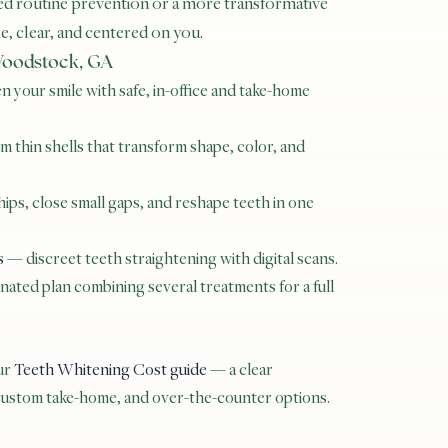
d routine prevention or a more transformative
, clear, and centered on you.
 Woodstock, GA
 your smile with safe, in-office and take-home
 thin shells that transform shape, color, and
ips, close small gaps, and reshape teeth in one
s
— discreet teeth straightening with digital scans.
ated plan combining several treatments for a full
our
Teeth Whitening Cost guide
— a clear
 custom take-home, and over-the-counter options.