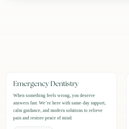
Emergency Dentistry
When something feels wrong, you deserve
answers fast. We’re here with same-day support,
calm guidance, and modern solutions to relieve
pain and restore peace of mind.