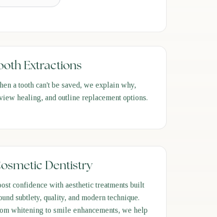
ooth Extractions
en a tooth can't be saved, we explain why,
view healing, and outline replacement options.
osmetic Dentistry
ost confidence with aesthetic treatments built
ound subtlety, quality, and modern technique.
om whitening to smile enhancements, we help