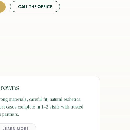
CALL THE OFFICE
rowns
rong materials, careful fit, natural esthetics.
st cases complete in 1–2 visits with trusted
b partners.
LEARN MORE