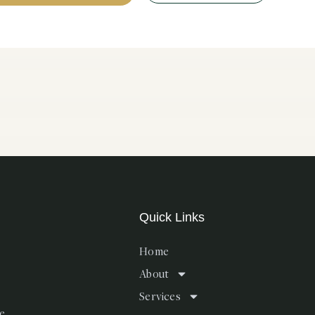
Quick Links
Home
About
Services
te