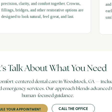
precision, clarity, and comfort together. Crowns,
and
fillings, bridges, and other restorative options are
ear
designed to look natural, feel great, and last.
smi
t's Talk About What You Need
omfort-centered dental care in Woodstock, GA — includ
 and emergency services. Our approach blends advanced 
human-focused guidance.
CALL THE OFFICE
ULE YOUR APPOINTMENT