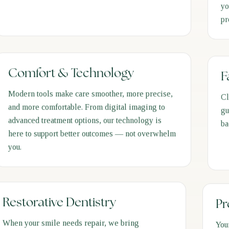
yo
pr
Comfort & Technology
F
Modern tools make care smoother, more precise,
Cl
and more comfortable. From digital imaging to
gu
advanced treatment options, our technology is
ba
here to support better outcomes — not overwhelm
you.
Restorative Dentistry
Pr
When your smile needs repair, we bring
You