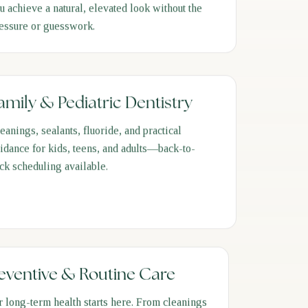
u achieve a natural, elevated look without the
essure or guesswork.
amily & Pediatric Dentistry
eanings, sealants, fluoride, and practical
idance for kids, teens, and adults—back-to-
ck scheduling available.
eventive & Routine Care
r long-term health starts here. From cleanings