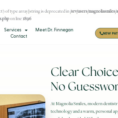
t) of type array|string is deprecated in
/srv/users/magnoliasmiles/
s.php
on line
1896
Services
Meet Dr. Finnegan
NEW PAT
Contact
Clear Choice
No Guesswo
At Magnolia Smiles, modern dentistr
technology and a warm, personal appr