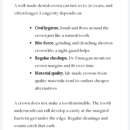
A well-made dental crown can last 10 to 20 years, and
often longer. Longevity depends on:
Oral hygiene
, brush and floss around the
crown just like a natural tooth
Bite force
, grinding and clenching shorten
crown life; a night guard helps
Regular checkups
, Dr. Finnegan monitors
crown margins and fit over time
Material quality
, lab-made crowns from
quality materials tend to outlast cheaper
alternatives
A crown does not make a tooth invincible. The tooth
underneath can still develop a cavity at the margin if
bacteria get under the edge. Regular cleanings and
exams catch that early.