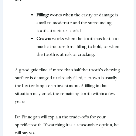
Filling:
works when the cavity or damage is
small to moderate and the surrounding
tooth structure is solid.
Crown:
works when the tooth has lost too
much structure for a filling to hold, or when
the tooth is at risk of cracking.
A good guideline: if more than half the tooth’s chewing
surface is damaged or already filled, a crown is usually
the better long-term investment. A filling in that
situation may crack the remaining tooth within a few
years.
Dr. Finnegan will explain the trade-offs for your
specific tooth. If watching it is a reasonable option, he
will say so.