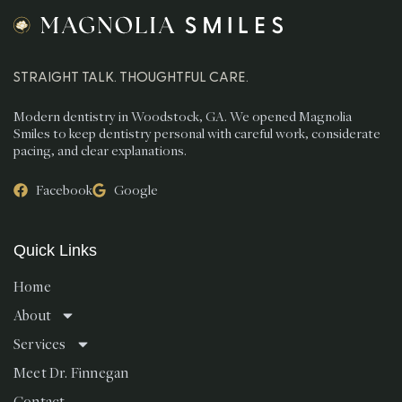
STRAIGHT TALK. THOUGHTFUL CARE.
Modern dentistry in Woodstock, GA. We opened Magnolia
Smiles to keep dentistry personal with careful work, considerate
pacing, and clear explanations.
Facebook
Google
Quick Links
Home
About
Services
Meet Dr. Finnegan
Contact