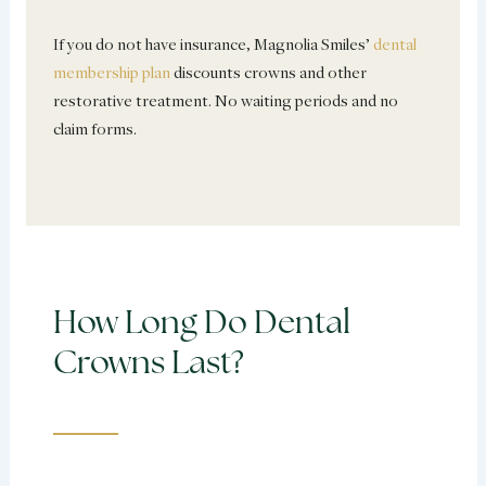
If you do not have insurance, Magnolia Smiles’
dental
membership plan
discounts crowns and other
restorative treatment. No waiting periods and no
claim forms.
How Long Do Dental
Crowns Last?