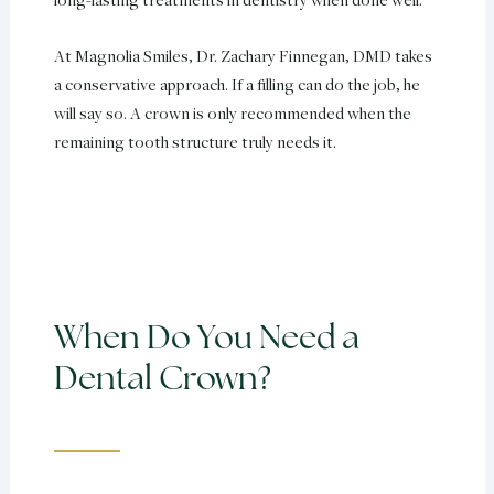
At Magnolia Smiles, Dr. Zachary Finnegan, DMD takes
a conservative approach. If a filling can do the job, he
will say so. A crown is only recommended when the
remaining tooth structure truly needs it.
When Do You Need a
Dental Crown?