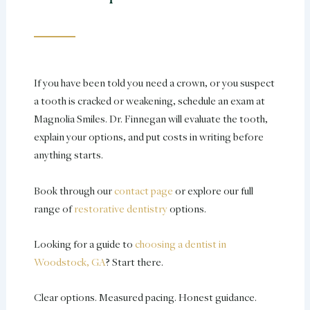
If you have been told you need a crown, or you suspect
a tooth is cracked or weakening, schedule an exam at
Magnolia Smiles. Dr. Finnegan will evaluate the tooth,
explain your options, and put costs in writing before
anything starts.
Book through our
contact page
or explore our full
range of
restorative dentistry
options.
Looking for a guide to
choosing a dentist in
Woodstock, GA
? Start there.
Clear options. Measured pacing. Honest guidance.