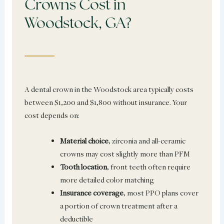
Crowns Cost in
Woodstock, GA?
A dental crown in the Woodstock area typically costs
between $1,200 and $1,800 without insurance. Your
cost depends on:
Material choice
, zirconia and all-ceramic
crowns may cost slightly more than PFM
Tooth location
, front teeth often require
more detailed color matching
Insurance coverage
, most PPO plans cover
a portion of crown treatment after a
deductible