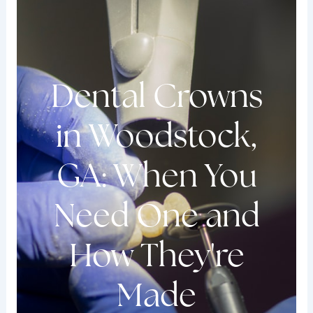
Dental Crowns
in Woodstock,
GA: When You
Need One and
How They're
Made