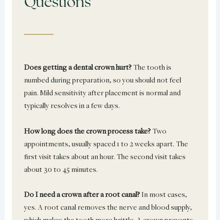
Questions
Does getting a dental crown hurt?
The tooth is
numbed during preparation, so you should not feel
pain. Mild sensitivity after placement is normal and
typically resolves in a few days.
How long does the crown process take?
Two
appointments, usually spaced 1 to 2 weeks apart. The
first visit takes about an hour. The second visit takes
about 30 to 45 minutes.
Do I need a crown after a root canal?
In most cases,
yes. A root canal removes the nerve and blood supply,
which makes the tooth more brittle. A crown prevents