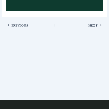
PREVIOUS
NEXT