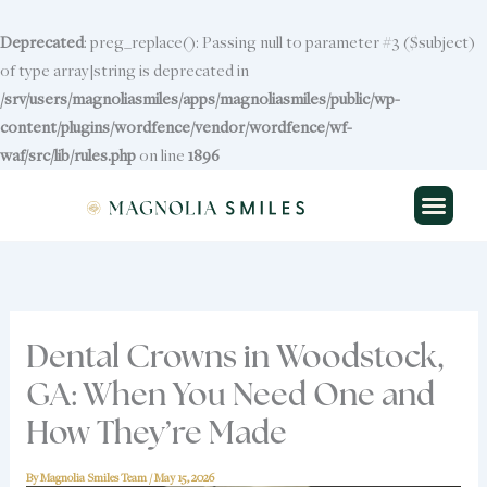
Skip
to
Deprecated
: preg_replace(): Passing null to parameter #3 ($subject)
content
of type array|string is deprecated in
/srv/users/magnoliasmiles/apps/magnoliasmiles/public/wp-
content/plugins/wordfence/vendor/wordfence/wf-
waf/src/lib/rules.php
Skip to
on line
1896
content
Dental Crowns in Woodstock,
GA: When You Need One and
How They’re Made
By
Magnolia Smiles Team
/
May 15, 2026