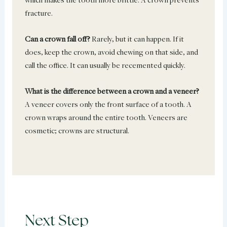
fracture.
Can a crown fall off?
Rarely, but it can happen. If it
does, keep the crown, avoid chewing on that side, and
call the office. It can usually be recemented quickly.
What is the difference between a crown and a veneer?
A veneer covers only the front surface of a tooth. A
crown wraps around the entire tooth. Veneers are
cosmetic; crowns are structural.
Next Step