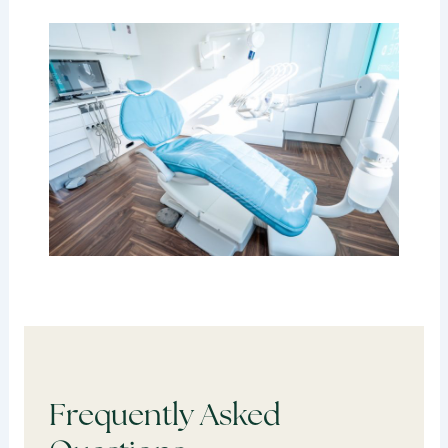
Frequently Asked