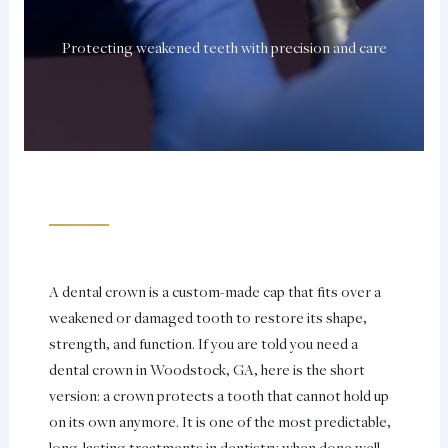
Protecting weakened teeth with precision and care
A dental crown is a custom-made cap that fits over a
weakened or damaged tooth to restore its shape,
strength, and function. If you are told you need a
dental crown in Woodstock, GA, here is the short
version: a crown protects a tooth that cannot hold up
on its own anymore. It is one of the most predictable,
long-lasting treatments in dentistry when done well.