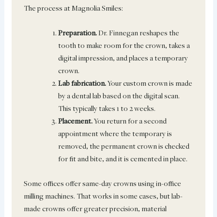
The process at Magnolia Smiles:
Preparation.
Dr. Finnegan reshapes the
tooth to make room for the crown, takes a
digital impression, and places a temporary
crown.
Lab fabrication.
Your custom crown is made
by a dental lab based on the digital scan.
This typically takes 1 to 2 weeks.
Placement.
You return for a second
appointment where the temporary is
removed, the permanent crown is checked
for fit and bite, and it is cemented in place.
Some offices offer same-day crowns using in-office
milling machines. That works in some cases, but lab-
made crowns offer greater precision, material