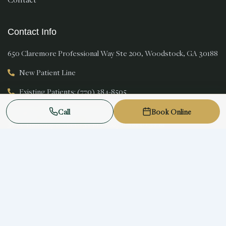
Contact Info
650 Claremore Professional Way Ste 200, Woodstock, GA 30188
New Patient Line
Existing Patients: (770) 384-8505
Monday 8 AM to 5 PM Tuesday 8 AM to 5 PM Wednesday 8 AM to
Call
Book Online
5 PM Thursday 8 AM to 5 PM Friday 8 AM to 3 PM
New patients welcome
© 2026 Magnolia Smiles. All rights reserved.