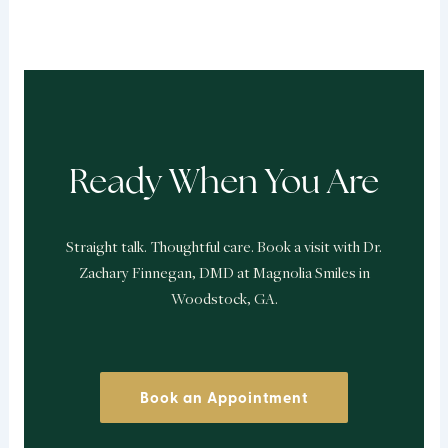
Ready When You Are
Straight talk. Thoughtful care. Book a visit with Dr.
Zachary Finnegan, DMD at Magnolia Smiles in
Woodstock, GA.
Book an Appointment