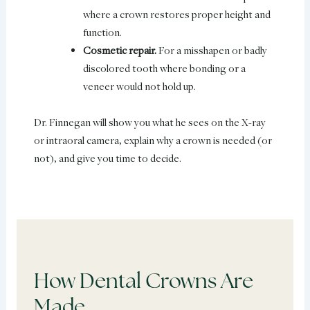
where a crown restores proper height and
function.
Cosmetic repair.
For a misshapen or badly
discolored tooth where bonding or a
veneer would not hold up.
Dr. Finnegan will show you what he sees on the X-ray
or intraoral camera, explain why a crown is needed (or
not), and give you time to decide.
How Dental Crowns Are
Made