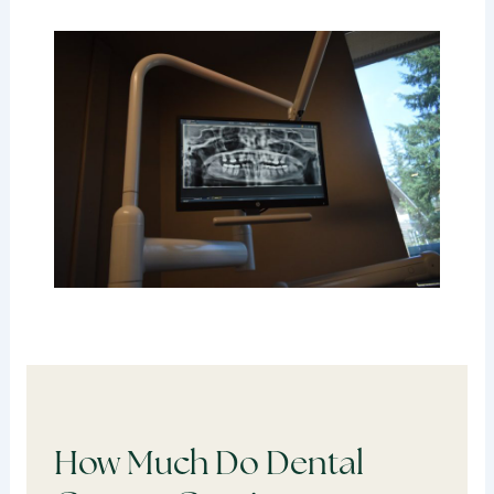
How Much Do Dental