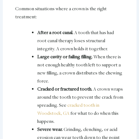
Common situations where a crown is the right
treatment:
After a root canal.
A tooth that has had
root canal therapy loses structural
integrity. A crown holds it together.
Large cavity or failing filling.
When there is
not enough healthy tooth left to support a
new filling, a crown distributes the chewing
force.
Cracked or fractured tooth.
A crown wraps
around the tooth to prevent the crack from
spreading. See
cracked tooth in
Woodstock, GA
for what to do when this
happens.
Severe wear.
Grinding, clenching, or acid
erosion can wear teeth down to the point