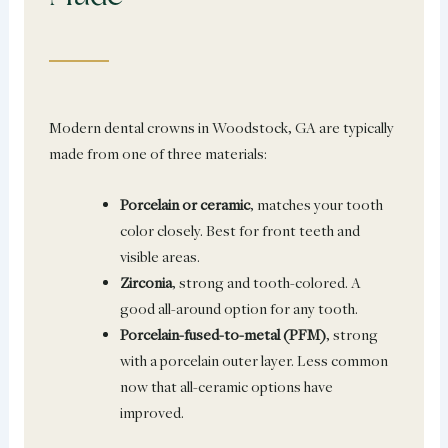
Modern dental crowns in Woodstock, GA are typically
made from one of three materials:
Porcelain or ceramic
, matches your tooth
color closely. Best for front teeth and
visible areas.
Zirconia
, strong and tooth-colored. A
good all-around option for any tooth.
Porcelain-fused-to-metal (PFM)
, strong
with a porcelain outer layer. Less common
now that all-ceramic options have
improved.