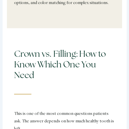
options, and color matching for complex situations.
Crown vs. Filling: How to
Know Which One You
Need
This is one of the most common questions patients
ask. The answer depends on how much healthy tooth is
left.