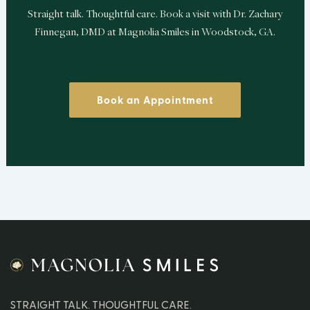
Straight talk. Thoughtful care. Book a visit with Dr. Zachary
Finnegan, DMD at Magnolia Smiles in Woodstock, GA.
Book an Appointment
STRAIGHT TALK. THOUGHTFUL CARE.