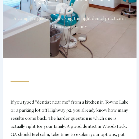
A complete guide to choosing the right dental practice in
Cherokee County
If you typed “dentist near me” from a kitchen in Towne Lake
or a parking lot off Highway 92, you already know how many
results come back. The harder question is which one is
actually right for your family. A good dentist in Woodstock,
GA should feel calm, take time to explain your options, put