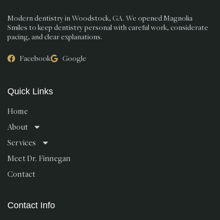
Modern dentistry in Woodstock, GA. We opened Magnolia
Smiles to keep dentistry personal with careful work, considerate
pacing, and clear explanations.
Facebook
Google
Quick Links
Home
About
Services
Meet Dr. Finnegan
Contact
Contact Info