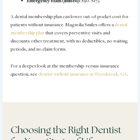
Emergency exam (limited):
$90–$175
A dental membership plan can lower out-of-pocket cost for
patients without insurance. Magnolia Smiles offers a
dental
membership plan
that covers preventive visits and
discounts other treatment, with no deductibles, no waiting
periods, and no claim forms.
For a deeper look at the membership-versus-insurance
question, see
dentist without insurance in Woodstock, GA
.
Choosing the Right Dentist