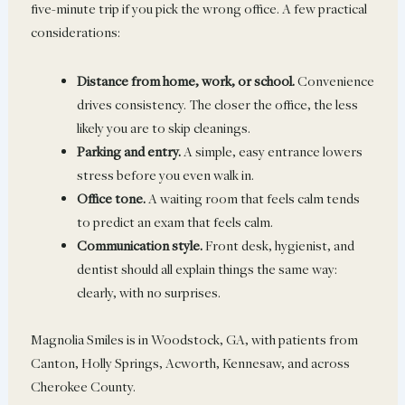
five-minute trip if you pick the wrong office. A few practical
considerations:
Distance from home, work, or school.
Convenience
drives consistency. The closer the office, the less
likely you are to skip cleanings.
Parking and entry.
A simple, easy entrance lowers
stress before you even walk in.
Office tone.
A waiting room that feels calm tends
to predict an exam that feels calm.
Communication style.
Front desk, hygienist, and
dentist should all explain things the same way:
clearly, with no surprises.
Magnolia Smiles is in Woodstock, GA, with patients from
Canton, Holly Springs, Acworth, Kennesaw, and across
Cherokee County.