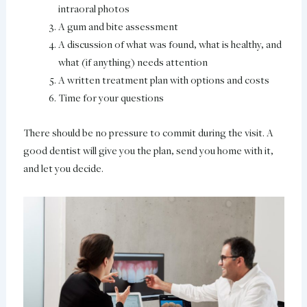
intraoral photos
A gum and bite assessment
A discussion of what was found, what is healthy, and
what (if anything) needs attention
A written treatment plan with options and costs
Time for your questions
There should be no pressure to commit during the visit. A
good dentist will give you the plan, send you home with it,
and let you decide.