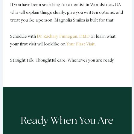
If you have been searching for a dentist in Woodstock, GA
who will explain things clearly, give you written options, and
treat you like a person, Magnolia Smiles is built for that.
Schedule with
Dr. Zachary Finnegan, DMD
or learn what
your first visit will look like on
Your First Visit
.
Straight talk. Thoughtful care. Whenever you are ready.
Ready When You Are