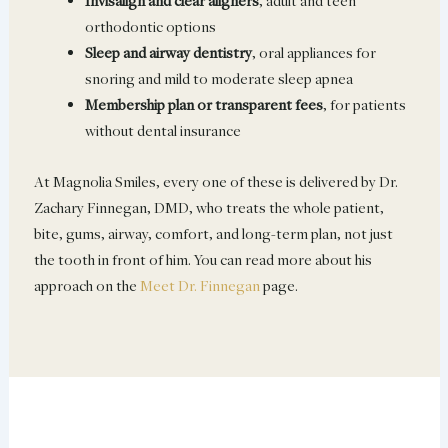
Invisalign and clear aligners
, adult and teen
orthodontic options
Sleep and airway dentistry
, oral appliances for
snoring and mild to moderate sleep apnea
Membership plan or transparent fees
, for patients
without dental insurance
At Magnolia Smiles, every one of these is delivered by Dr.
Zachary Finnegan, DMD, who treats the whole patient,
bite, gums, airway, comfort, and long-term plan, not just
the tooth in front of him. You can read more about his
approach on the
Meet Dr. Finnegan
page.