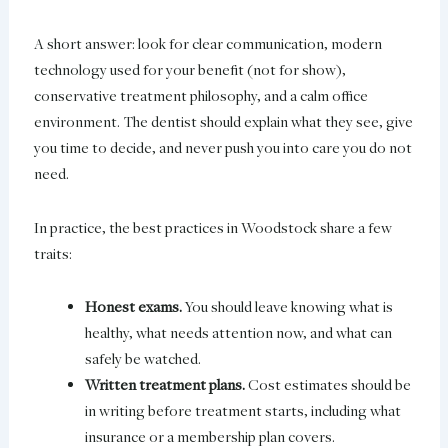
A short answer: look for clear communication, modern
technology used for your benefit (not for show),
conservative treatment philosophy, and a calm office
environment. The dentist should explain what they see, give
you time to decide, and never push you into care you do not
need.
In practice, the best practices in Woodstock share a few
traits:
Honest exams.
You should leave knowing what is
healthy, what needs attention now, and what can
safely be watched.
Written treatment plans.
Cost estimates should be
in writing before treatment starts, including what
insurance or a membership plan covers.