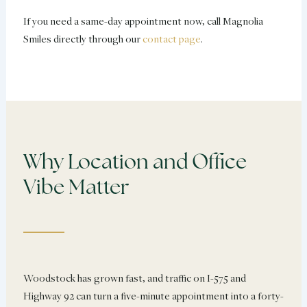
If you need a same-day appointment now, call Magnolia
Smiles directly through our
contact page
.
Why Location and Office
Vibe Matter
Woodstock has grown fast, and traffic on I-575 and
Highway 92 can turn a five-minute appointment into a forty-