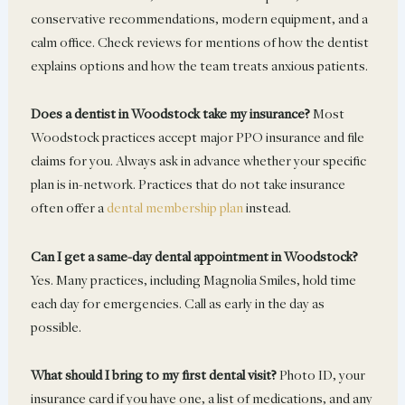
conservative recommendations, modern equipment, and a
calm office. Check reviews for mentions of how the dentist
explains options and how the team treats anxious patients.
Does a dentist in Woodstock take my insurance?
Most
Woodstock practices accept major PPO insurance and file
claims for you. Always ask in advance whether your specific
plan is in-network. Practices that do not take insurance
often offer a
dental membership plan
instead.
Can I get a same-day dental appointment in Woodstock?
Yes. Many practices, including Magnolia Smiles, hold time
each day for emergencies. Call as early in the day as
possible.
What should I bring to my first dental visit?
Photo ID, your
insurance card if you have one, a list of medications, and any