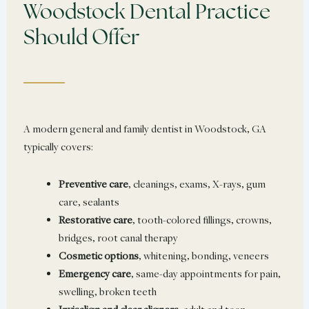
Woodstock Dental Practice
Should Offer
A modern general and family dentist in Woodstock, GA
typically covers:
Preventive care
, cleanings, exams, X-rays, gum
care, sealants
Restorative care
, tooth-colored fillings, crowns,
bridges, root canal therapy
Cosmetic options
, whitening, bonding, veneers
Emergency care
, same-day appointments for pain,
swelling, broken teeth