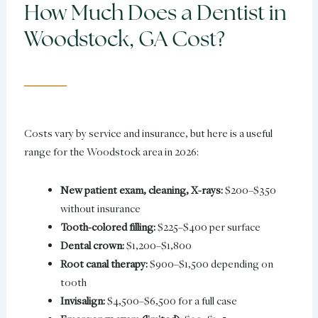
How Much Does a Dentist in
Woodstock, GA Cost?
Costs vary by service and insurance, but here is a useful
range for the Woodstock area in 2026:
New patient exam, cleaning, X-rays:
$200–$350
without insurance
Tooth-colored filling:
$225–$400 per surface
Dental crown:
$1,200–$1,800
Root canal therapy:
$900–$1,500 depending on
tooth
Invisalign:
$4,500–$6,500 for a full case