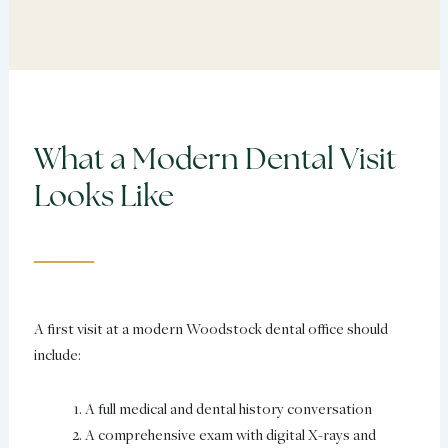
What a Modern Dental Visit
Looks Like
A first visit at a modern Woodstock dental office should
include:
A full medical and dental history conversation
A comprehensive exam with digital X-rays and