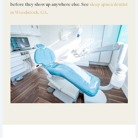
before they show up anywhere else. See
sleep apnea dentist
in Woodstock, GA
.