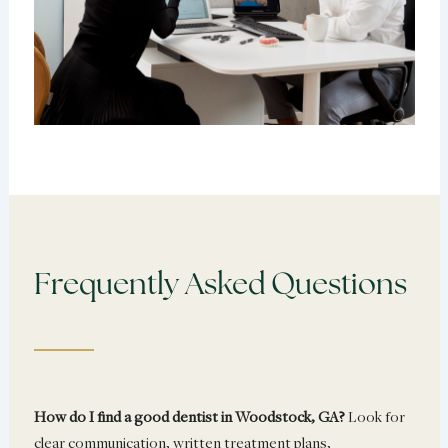
Frequently Asked Questions
How do I find a good dentist in Woodstock, GA?
Look for
clear communication, written treatment plans,