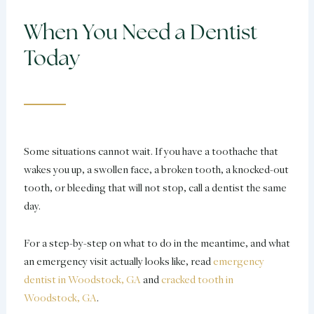
When You Need a Dentist
Today
Some situations cannot wait. If you have a toothache that
wakes you up, a swollen face, a broken tooth, a knocked-out
tooth, or bleeding that will not stop, call a dentist the same
day.
For a step-by-step on what to do in the meantime, and what
an emergency visit actually looks like, read
emergency
dentist in Woodstock, GA
and
cracked tooth in
Woodstock, GA
.