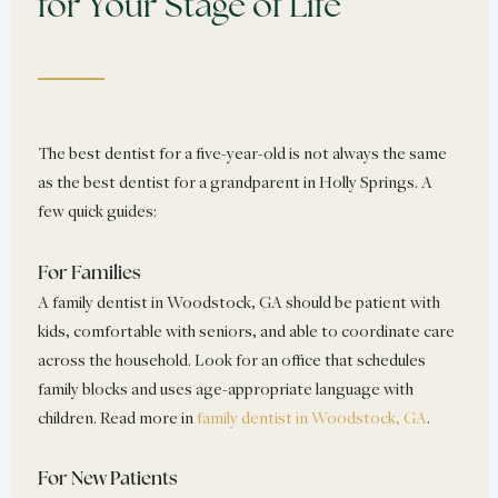
for Your Stage of Life
The best dentist for a five-year-old is not always the same
as the best dentist for a grandparent in Holly Springs. A
few quick guides:
For Families
A family dentist in Woodstock, GA should be patient with
kids, comfortable with seniors, and able to coordinate care
across the household. Look for an office that schedules
family blocks and uses age-appropriate language with
children. Read more in
family dentist in Woodstock, GA
.
For New Patients