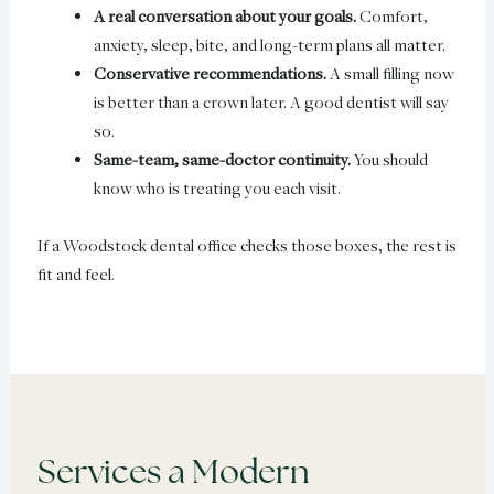
A real conversation about your goals.
Comfort,
anxiety, sleep, bite, and long-term plans all matter.
Conservative recommendations.
A small filling now
is better than a crown later. A good dentist will say
so.
Same-team, same-doctor continuity.
You should
know who is treating you each visit.
If a Woodstock dental office checks those boxes, the rest is
fit and feel.
Services a Modern