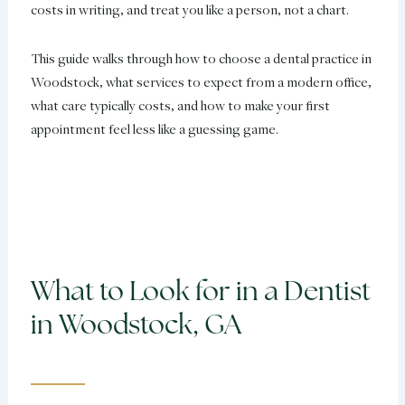
costs in writing, and treat you like a person, not a chart.
This guide walks through how to choose a dental practice in
Woodstock, what services to expect from a modern office,
what care typically costs, and how to make your first
appointment feel less like a guessing game.
What to Look for in a Dentist
in Woodstock, GA