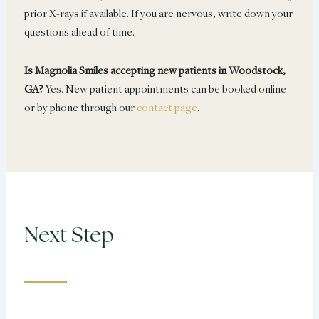
prior X-rays if available. If you are nervous, write down your
questions ahead of time.
Is Magnolia Smiles accepting new patients in Woodstock,
GA?
Yes. New patient appointments can be booked online
or by phone through our
contact page
.
Next Step