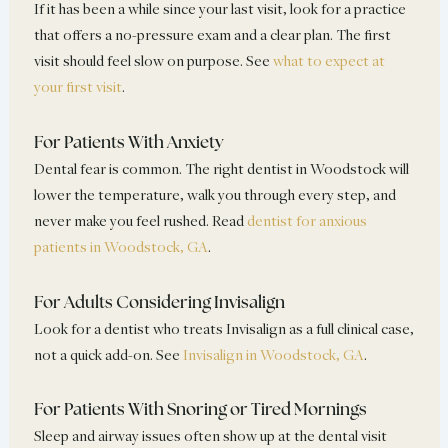
If it has been a while since your last visit, look for a practice
that offers a no-pressure exam and a clear plan. The first
visit should feel slow on purpose. See
what to expect at
your first visit
.
For Patients With Anxiety
Dental fear is common. The right dentist in Woodstock will
lower the temperature, walk you through every step, and
never make you feel rushed. Read
dentist for anxious
patients in Woodstock, GA
.
For Adults Considering Invisalign
Look for a dentist who treats Invisalign as a full clinical case,
not a quick add-on. See
Invisalign in Woodstock, GA
.
For Patients With Snoring or Tired Mornings
Sleep and airway issues often show up at the dental visit