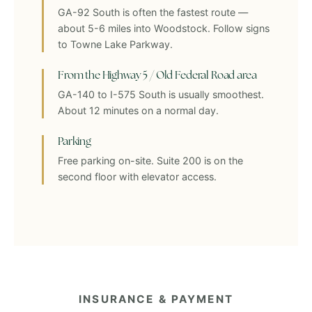
GA-92 South is often the fastest route —
about 5-6 miles into Woodstock. Follow signs
to Towne Lake Parkway.
From the Highway 5 / Old Federal Road area
GA-140 to I-575 South is usually smoothest.
About 12 minutes on a normal day.
Parking
Free parking on-site. Suite 200 is on the
second floor with elevator access.
INSURANCE & PAYMENT