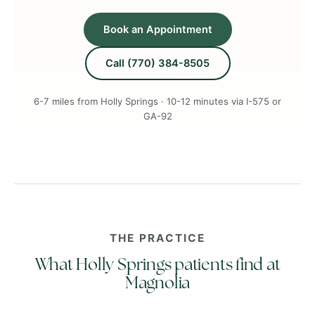
Book an Appointment
Call (770) 384-8505
6-7 miles from Holly Springs · 10-12 minutes via I-575 or
GA-92
THE PRACTICE
What Holly Springs patients find at
Magnolia