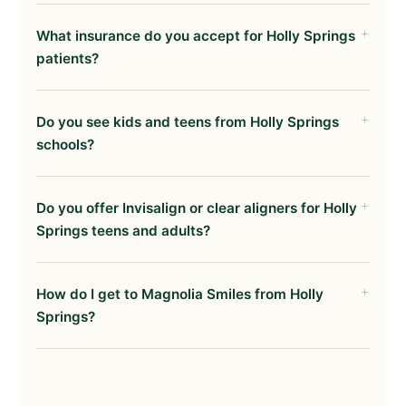
What insurance do you accept for Holly Springs
patients?
Do you see kids and teens from Holly Springs
schools?
Do you offer Invisalign or clear aligners for Holly
Springs teens and adults?
How do I get to Magnolia Smiles from Holly
Springs?