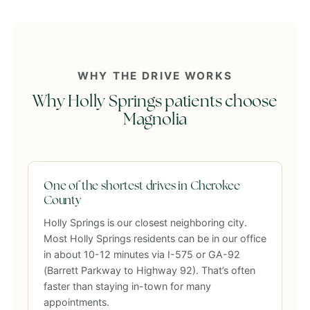
WHY THE DRIVE WORKS
Why Holly Springs patients choose
Magnolia
One of the shortest drives in Cherokee
County
Holly Springs is our closest neighboring city.
Most Holly Springs residents can be in our office
in about 10-12 minutes via I-575 or GA-92
(Barrett Parkway to Highway 92). That’s often
faster than staying in-town for many
appointments.