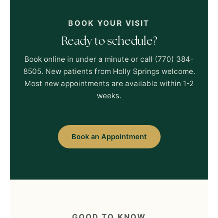
BOOK YOUR VISIT
Ready to schedule?
Book online in under a minute or call (770) 384-
8505. New patients from Holly Springs welcome.
Most new appointments are available within 1-2
weeks.
Book an Appointment
GOOD TO KNOW