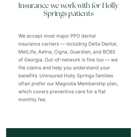
Insurance we work with for Holly
Springs patients
We accept most major PPO dental
insurance carriers — including Delta Dental,
MetLife, Aetna, Cigna, Guardian, and BCBS
of Georgia. Out-of-network is fine too — we
file claims and help you understand your
benefits. Uninsured Holly Springs families
often prefer our Magnolia Membership plan,
which covers preventive care for a flat
monthly fee.