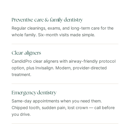
Preventive care & family dentistry
Regular cleanings, exams, and long-term care for the
whole family. Six-month visits made simple.
Clear aligners
CandidPro clear aligners with airway-friendly protocol
option, plus Invisalign. Modern, provider-directed
treatment.
Emergency dentistry
Same-day appointments when you need them.
Chipped tooth, sudden pain, lost crown — call before
you drive.