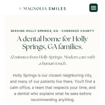
Skip
content
to
content
SERVING HOLLY SPRINGS, GA · CHEROKEE COUNTY
A dental home for Holly
Springs, GA families.
12 minutes from Holly Springs. Modern care with
a human touch.
Holly Springs is our closest neighboring city,
and many of our patients live there. You’ll find a
calm office, a team that respects your time, and
a dentist who explains what he sees before
recommending anything.