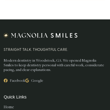
STRAIGHT TALK. THOUGHTFUL CARE.
Modern dentistry in Woodstock, GA. We opened Magnolia
Smiles to keep dentistry personal with careful work, considerate
pacing, and clear explanations.
Facebook
Google
Quick Links
Home