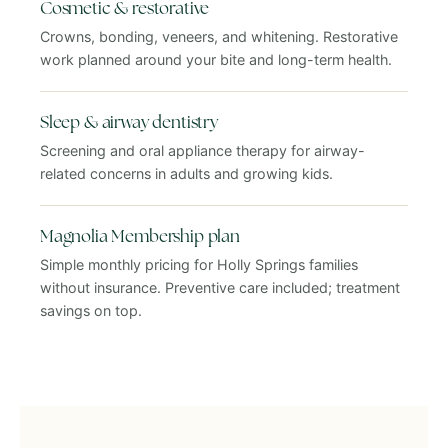
Cosmetic & restorative
Crowns, bonding, veneers, and whitening. Restorative
work planned around your bite and long-term health.
Sleep & airway dentistry
Screening and oral appliance therapy for airway-
related concerns in adults and growing kids.
Magnolia Membership plan
Simple monthly pricing for Holly Springs families
without insurance. Preventive care included; treatment
savings on top.