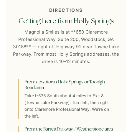
DIRECTIONS
Getting here from Holly Springs
Magnolia Smiles is at **650 Claremore
Professional Way, Suite 200, Woodstock, GA
30188** — right off Highway 92 near Towne Lake
Parkway. From most Holly Springs addresses, the
drive is 10-12 minutes.
From downtown Holly Springs or Toonigh
Road area
Take I-575 South about 4 miles to Exit 8
(Towne Lake Parkway). Turn left, then right
onto Claremore Professional Way. We’re on
the left.
From the Barrett Parkway / Weatherstone area