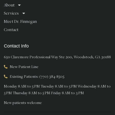
About
Services
Meet Dr. Finnegan
Contact
Contact Info
650 Claremore Professional Way Ste 200, Woodstock, GA 30188
New Patient Line
Existing Patients: (770) 384-8505
Monday 8 AM to 5 PM Tuesday 8 AM to 5 PM Wednesday 8 AM to
5 PM Thursday 8 AM to 5 PM Friday 8 AM to 3 PM
New patients welcome