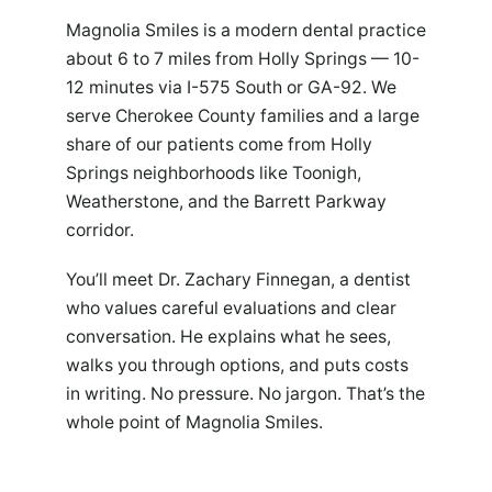
Magnolia Smiles is a modern dental practice
about 6 to 7 miles from Holly Springs — 10-
12 minutes via I-575 South or GA-92. We
serve Cherokee County families and a large
share of our patients come from Holly
Springs neighborhoods like Toonigh,
Weatherstone, and the Barrett Parkway
corridor.
You’ll meet Dr. Zachary Finnegan, a dentist
who values careful evaluations and clear
conversation. He explains what he sees,
walks you through options, and puts costs
in writing. No pressure. No jargon. That’s the
whole point of Magnolia Smiles.