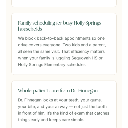
Family scheduling for busy Holly Springs
households
We block back-to-back appointments so one
drive covers everyone. Two kids and a parent,
all seen the same visit. That efficiency matters
when your family is juggling Sequoyah HS or
Holly Springs Elementary schedules.
Whole-patient care from Dr. Finnegan
Dr. Finnegan looks at your teeth, your gums,
your bite, and your airway — not just the tooth
in front of him. It’s the kind of exam that catches
things early and keeps care simple.