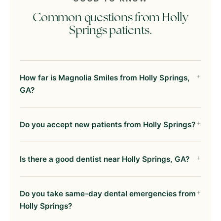
Common questions from Holly
Springs patients.
How far is Magnolia Smiles from Holly Springs,
GA?
Do you accept new patients from Holly Springs?
Is there a good dentist near Holly Springs, GA?
Do you take same-day dental emergencies from
Holly Springs?