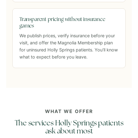
Transparent pricing without insurance
games
We publish prices, verify insurance before your
visit, and offer the Magnolia Membership plan
for uninsured Holly Springs patients. You’ll know
what to expect before you leave.
WHAT WE OFFER
The services Holly Springs patients
ask about most